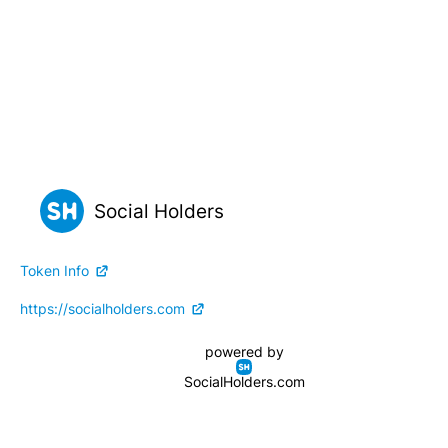
Social Holders
Token Info
https://socialholders.com
powered by
SocialHolders.com