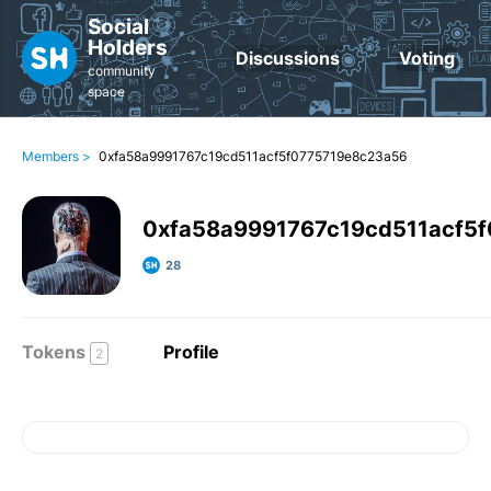
Social
Holders
Discussions
Voting
community
space
Members >
0xfa58a9991767c19cd511acf5f0775719e8c23a56
0xfa58a9991767c19cd511acf5
28
Tokens
Profile
2