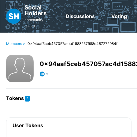
Social
Holders
Discussions
Voting
community
space
Members >
0x94aaf5ceb457057ac4d1588257988d487272984f
0x94aaf5ceb457057ac4d1588
2
Tokens
2
User Tokens