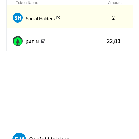
Token Name
Amount
2
Social Holders
22,83
₡ABIN