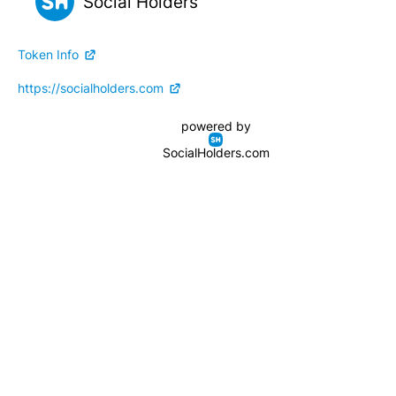
Social Holders
Token Info
https://socialholders.com
powered by
SocialHolders.com